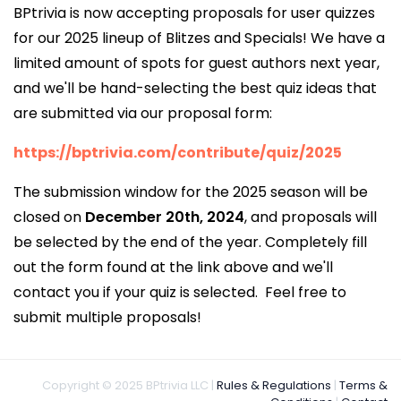
BPtrivia is now accepting proposals for user quizzes
for our 2025 lineup of Blitzes and Specials! We have a
limited amount of spots for guest authors next year,
and we'll be hand-selecting the best quiz ideas that
are submitted via our proposal form:
https://bptrivia.com/contribute/quiz/2025
The submission window for the 2025 season will be
closed on
December 20th, 2024
, and proposals will
be selected by the end of the year. Completely fill
out the form found at the link above and we'll
contact you if your quiz is selected. Feel free to
submit multiple proposals!
Copyright © 2025 BPtrivia LLC |
Rules & Regulations
|
Terms &