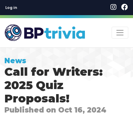
User account menu
Skip
Log in
to
main
content
News
Call for Writers:
2025 Quiz
Proposals!
Published on Oct 16, 2024