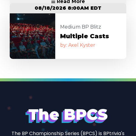
☱ Read More
08/18/2026 8:00AM EDT
Image
Medium BP Blitz
Multiple Casts
by: Axel Kyster
The BPCS
The BP Championship Series (BPCS) is BPtrivia's