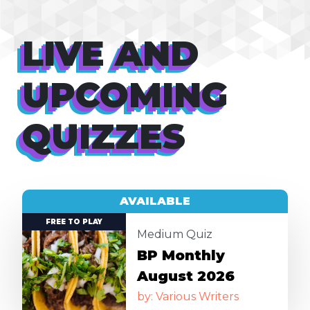
LIVE AND
UPCOMING
QUIZZES
AVAILABLE
Image
FREE TO PLAY
Medium Quiz
BP Monthly
August 2026
by: Various Writers