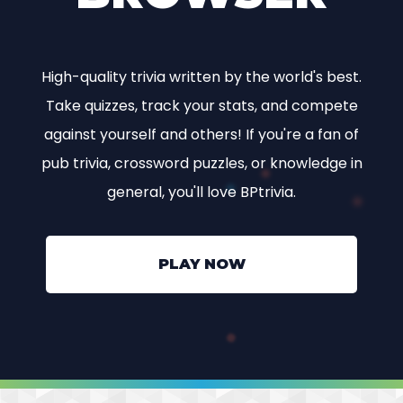
High-quality trivia written by the world's best.
Take quizzes, track your stats, and compete
against yourself and others! If you're a fan of
pub trivia, crossword puzzles, or knowledge in
general, you'll love BPtrivia.
PLAY NOW