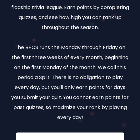
flagship trivia league. Earn points by completing
quizzes, and see how high you can rank up
throughout the season.
The BPCS runs the Monday through Friday on
the first three weeks of every month, beginning
on the first Monday of the month. We call this
period a Split. There is no obligation to play
every day, but you'll only earn points for days
you submit your quiz. You cannot earn points for
past quizzes, so maximize your rank by playing
every day!