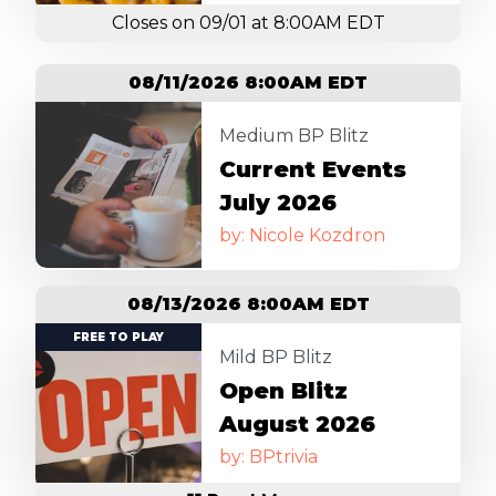
Closes on 09/01 at 8:00AM EDT
08/11/2026 8:00AM EDT
Image
Medium BP Blitz
Current Events
July 2026
by: Nicole Kozdron
08/13/2026 8:00AM EDT
Image
FREE TO PLAY
Mild BP Blitz
Open Blitz
August 2026
by: BPtrivia