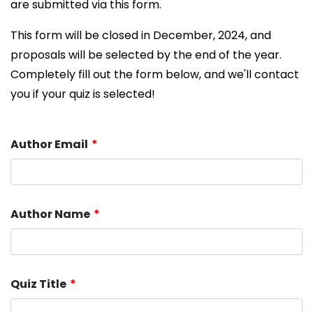
are submitted via this form.
This form will be closed in December, 2024, and
proposals will be selected by the end of the year.
Completely fill out the form below, and we'll contact
you if your quiz is selected!
Author Email
Author Name
Quiz Title