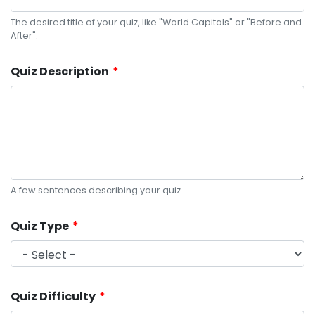
The desired title of your quiz, like "World Capitals" or "Before and
After".
Quiz Description
A few sentences describing your quiz.
Quiz Type
Quiz Difficulty