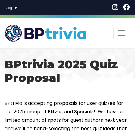
User account menu
Skip
Log in
to
main
content
BPtrivia 2025 Quiz
Proposal
BPtrivia is accepting proposals for user quizzes for
our 2025 lineup of Blitzes and Specials! We have a
limited amount of spots for guest authors next year,
and we'll be hand-selecting the best quiz ideas that