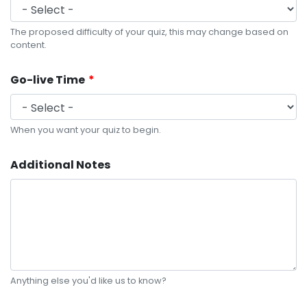
The proposed difficulty of your quiz, this may change based on
content.
Go-live Time
When you want your quiz to begin.
Additional Notes
Anything else you'd like us to know?