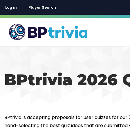
User account menu
Log in
Player Search
BPtrivia 2026 
BPtrivia is accepting proposals for user quizzes for our
hand-selecting the best quiz ideas that are submitted v