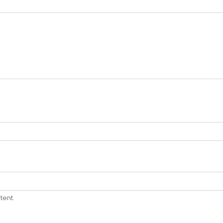
tent.