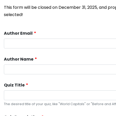
This form will be closed on December 31, 2025, and propo
selected!
Author Email
Author Name
Quiz Title
The desired title of your quiz, like "World Capitals" or "Before and Aft