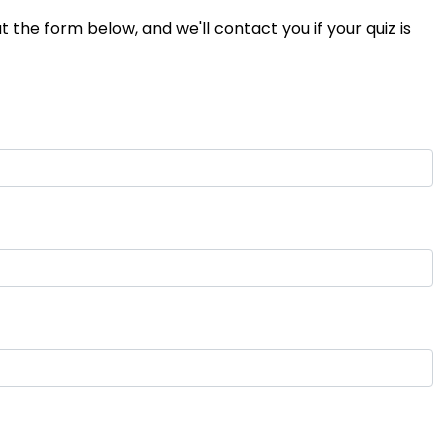
 the form below, and we'll contact you if your quiz is