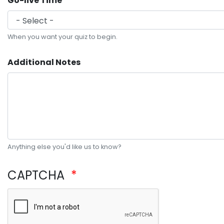
Go-live Time
When you want your quiz to begin.
Additional Notes
Anything else you'd like us to know?
CAPTCHA