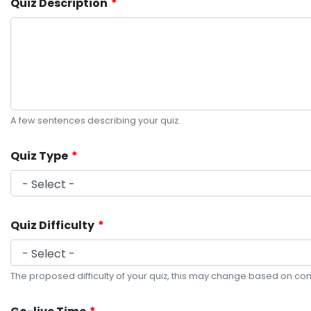
Quiz Description
A few sentences describing your quiz.
Quiz Type
Quiz Difficulty
The proposed difficulty of your quiz, this may change based on con