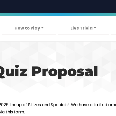
Skip
to
main
content
Main navigation
How to Play
Live Trivia
Quiz Proposal
 2026 lineup of Blitzes and Specials! We have a limited am
ia this form.