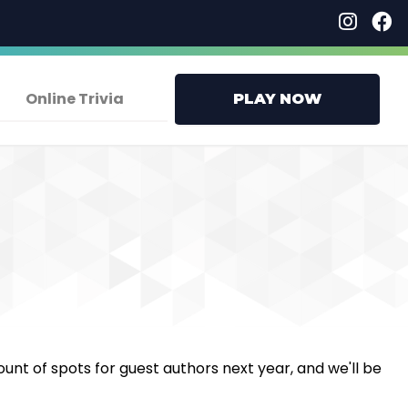
Online Trivia
PLAY NOW
ount of spots for guest authors next year, and we'll be