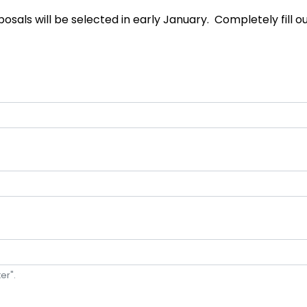
sals will be selected in early January. Completely fill out
er".