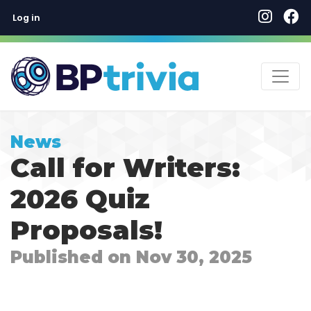
User account menu
Skip
Log in
to
main
content
News
Call for Writers:
2026 Quiz
Proposals!
Published on Nov 30, 2025