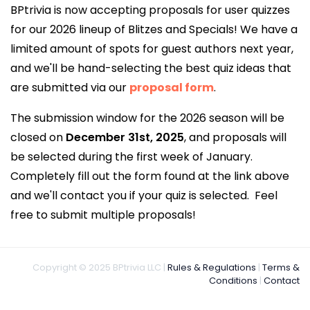
BPtrivia is now accepting proposals for user quizzes
for our 2026 lineup of Blitzes and Specials! We have a
limited amount of spots for guest authors next year,
and we'll be hand-selecting the best quiz ideas that
are submitted via our
proposal form
.
The submission window for the 2026 season will be
closed on
December 31st, 2025
, and proposals will
be selected during the first week of January.
Completely fill out the form found at the link above
and we'll contact you if your quiz is selected. Feel
free to submit multiple proposals!
Copyright © 2025 BPtrivia LLC |
Rules & Regulations
|
Terms &
Conditions
|
Contact