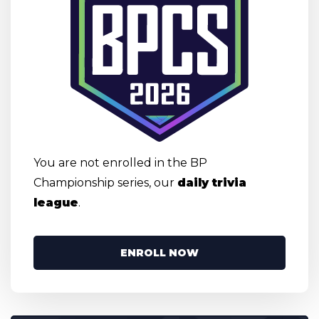
You are not enrolled in the BP
Championship series, our
daily trivia
league
.
ENROLL NOW