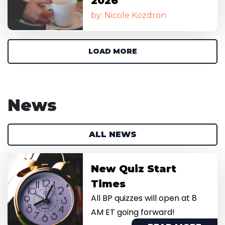
2026
by: Nicole Kozdron
LOAD MORE
News
ALL NEWS
Image
New Quiz Start
Times
All BP quizzes will open at 8
AM ET going forward!