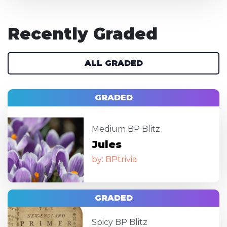
Recently Graded
ALL GRADED
GRADED
Image
Medium BP Blitz
Jules
by: BPtrivia
GRADED
Image
Spicy BP Blitz