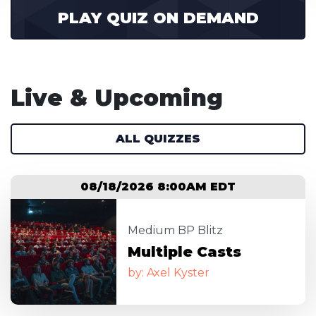
PLAY QUIZ ON DEMAND
Live & Upcoming
ALL QUIZZES
08/18/2026 8:00AM EDT
Image
Medium BP Blitz
Multiple Casts
by: Axel Kyster