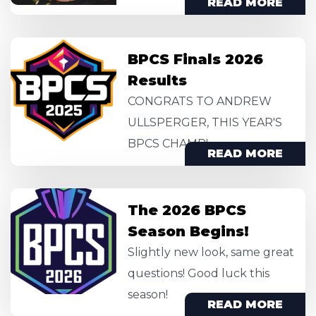
READ MORE
Image
BPCS Finals 2026
Results
CONGRATS TO ANDREW
ULLSPERGER, THIS YEAR'S
BPCS CHAMP!
READ MORE
Image
The 2026 BPCS
Season Begins!
Slightly new look, same great
questions! Good luck this
season!
READ MORE