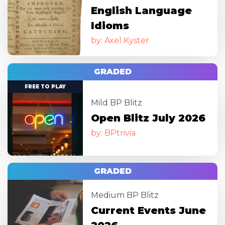
English Language
Idioms
by: Axel Kyster
GRADED
Image
FREE TO PLAY
Mild BP Blitz
Open Blitz July 2026
by: BPtrivia
GRADED
Image
Medium BP Blitz
Current Events June