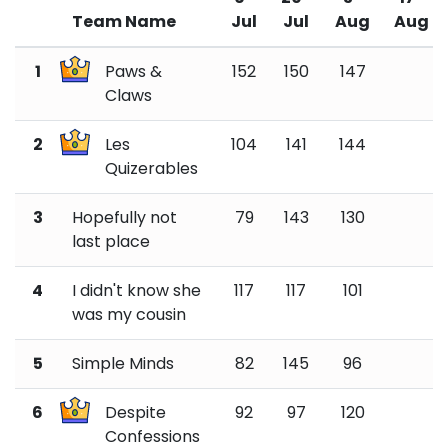
Team Name
Jul
Jul
Aug
Aug
1
Paws &
152
150
147
Claws
2
Les
104
141
144
Quizerables
3
Hopefully not
79
143
130
last place
4
I didn't know she
117
117
101
was my cousin
5
Simple Minds
82
145
96
6
Despite
92
97
120
Confessions