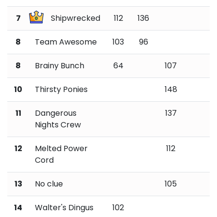
7
Shipwrecked
112
136
8
Team Awesome
103
96
8
Brainy Bunch
64
107
10
Thirsty Ponies
148
11
Dangerous
137
Nights Crew
12
Melted Power
112
Cord
13
No clue
105
14
Walter's Dingus
102