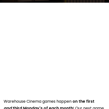
Warehouse Cinema games happen
on the first
and
third Monday's of each month
! Our next game