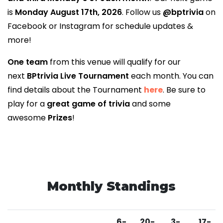
is
Monday August 17th, 2026
. Follow us
@bptrivia
on
Facebook or Instagram for schedule updates &
more!
One team
from this venue will qualify for our
next
BPtrivia Live Tournament
each month. You can
find details about the Tournament
here
. Be sure to
play for a
great game of trivia
and some
awesome
Prizes
!
Monthly Standings
6-
20-
3-
17-