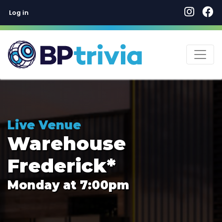
User account menu
Skip
Log in
to
main
content
Live Venue
Warehouse
Frederick*
Monday at 7:00pm